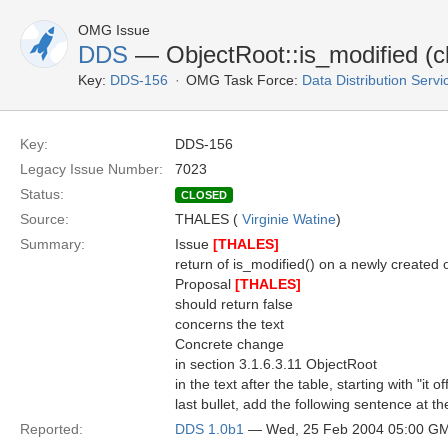
OMG Issue
DDS
— ObjectRoot::is_modified (cla
Key:
DDS-156
OMG Task Force:
Data Distribution Serv
Key:
DDS-156
Legacy Issue Number:
7023
Status:
CLOSED
Source:
THALES (
Virginie Watine
)
Summary:
Issue
[THALES]
return of is_modified() on a newly created o
Proposal
[THALES]
should return false
concerns the text
Concrete change
in section 3.1.6.3.11 ObjectRoot
in the text after the table, starting with "it 
last bullet, add the following sentence at th
Reported:
DDS 1.0b1
— Wed, 25 Feb 2004 05:00 G