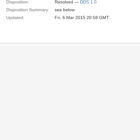
Disposition:
Resolved —
DDS 1.0
Disposition Summary:
see below
Updated:
Fri, 6 Mar 2015 20:58 GMT