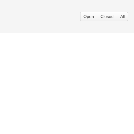
Open
Closed
All