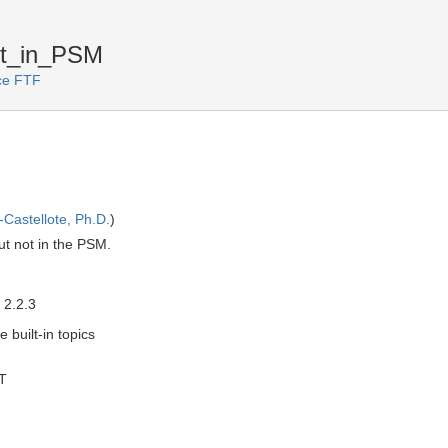
ot_in_PSM
ice FTF
Castellote, Ph.D.
)
ut not in the PSM.
 2.2.3
e built-in topics
T