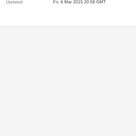
Updated:
Fri, 6 Mar 2015 20:58 GMT