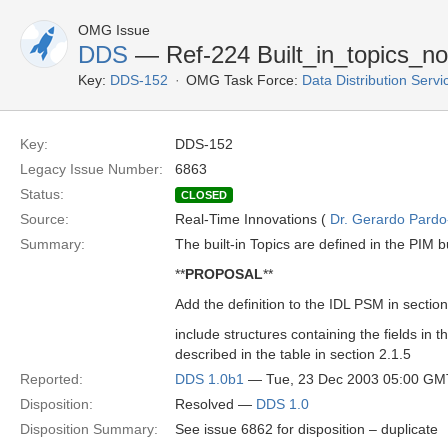
OMG Issue
DDS
— Ref-224 Built_in_topics_n
Key:
DDS-152
OMG Task Force:
Data Distribution Serv
Key:
DDS-152
Legacy Issue Number:
6863
Status:
CLOSED
Source:
Real-Time Innovations (
Dr. Gerardo Pardo-
Summary:
The built-in Topics are defined in the PIM b
**
PROPOSAL
**
Add the definition to the IDL PSM in section
include structures containing the fields in th
described in the table in section 2.1.5
Reported:
DDS 1.0b1
— Tue, 23 Dec 2003 05:00 GM
Disposition:
Resolved —
DDS 1.0
Disposition Summary:
See issue 6862 for disposition – duplicate