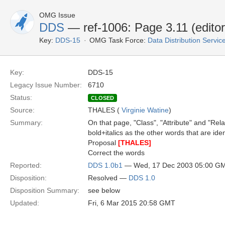
OMG Issue
DDS
— ref-1006: Page 3.11 (editori
Key:
DDS-15
OMG Task Force:
Data Distribution Servi
Key:
DDS-15
Legacy Issue Number:
6710
Status:
CLOSED
Source:
THALES (
Virginie Watine
)
Summary:
On that page, "Class", "Attribute" and "Relat
bold+italics as the other words that are iden
Proposal
[THALES]
Correct the words
Reported:
DDS 1.0b1
— Wed, 17 Dec 2003 05:00 G
Disposition:
Resolved —
DDS 1.0
Disposition Summary:
see below
Updated:
Fri, 6 Mar 2015 20:58 GMT