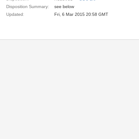
Disposition Summary:
see below
Updated:
Fri, 6 Mar 2015 20:58 GMT