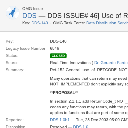
OMG Issue
DDS
— DDS ISSUE# 46] Use o
Key:
DDS-140
OMG Task Force:
Data Distribution Serv
Key:
DDS-140
Legacy Issue Number:
6846
Status:
CLOSED
Source:
Real-Time Innovations (
Dr. Gerardo Pardo-
Summary:
Ref-152 General_use_of_RETCODE_NO
Many operations that can return may need 
NOT_IMPLEMENTED don't explicitly say so
**
PROPOSAL
**
In section 2.1.1.1 add ReturnCode_t NOT_
codes any functions may return, with the pro
applies to functions that are pert of some o
Reported:
DDS 1.0b1
— Tue, 23 Dec 2003 05:00 GM
Disposition:
Resolved —
DDS 1.0