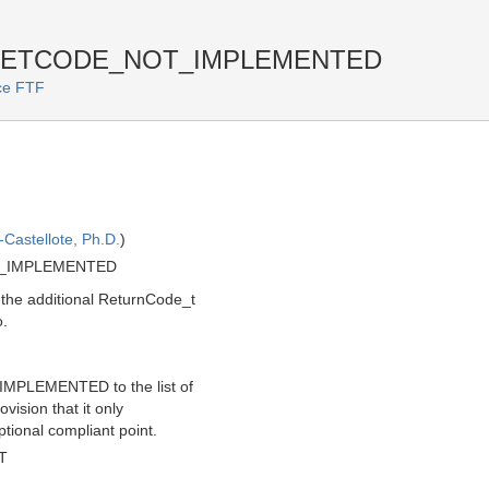
f RETCODE_NOT_IMPLEMENTED
ice FTF
Castellote, Ph.D.
)
T_IMPLEMENTED
the additional ReturnCode_t
.
IMPLEMENTED to the list of
vision that it only
ptional compliant point.
T