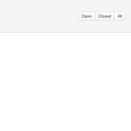
Open
Closed
All