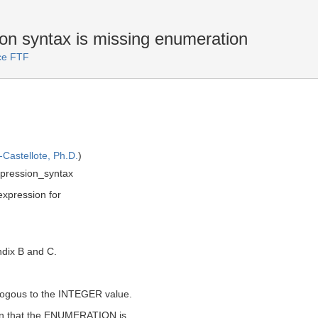
 syntax is missing enumeration
ice FTF
Castellote, Ph.D.
)
ression_syntax
xpression for
ndix B and C.
ogous to the INTEGER value.
lain that the ENUMERATION is