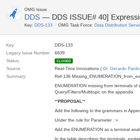
OMG Issue
DDS
— DDS ISSUE# 40] Expression
Key:
DDS-133
OMG Task Force:
Data Distribution Serv
Key:
DDS-133
Legacy Issue Number:
6839
Status:
CLOSED
Source:
Real-Time Innovations (
Dr. Gerardo Pardo-
Summary:
Ref-136 Missing_ENUMERATION_from_exp
ENUMERATION missing from terminals of e
Query/Filters/Multitopic on the appendix
**
PROPOSAL
**
Add the following to the grammars in Appe
Under the rule for Parameter ::=
Add the ENUMERATION as a terminal anal
In the table describing the terminals, exp