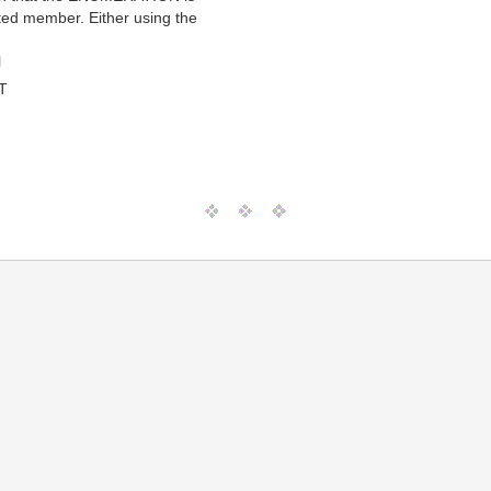
ted member. Either using the
l
T