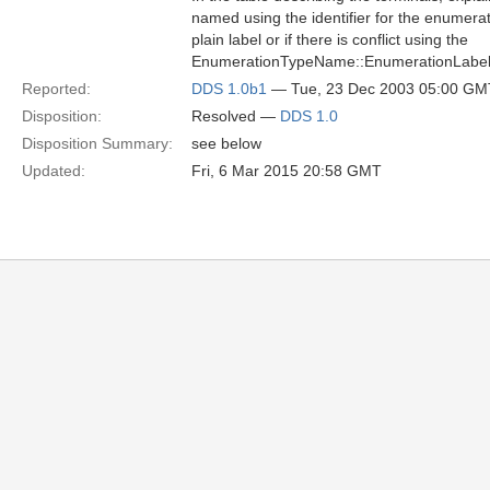
named using the identifier for the enumera
plain label or if there is conflict using the
EnumerationTypeName::EnumerationLabe
Reported:
DDS 1.0b1
— Tue, 23 Dec 2003 05:00 GM
Disposition:
Resolved —
DDS 1.0
Disposition Summary:
see below
Updated:
Fri, 6 Mar 2015 20:58 GMT