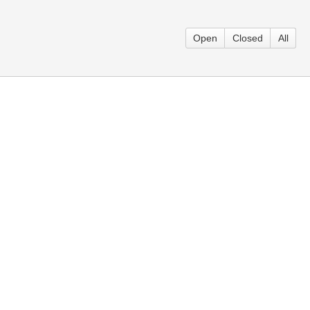
Open
Closed
All