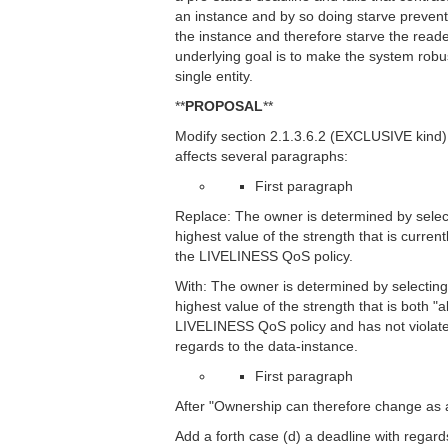
an instance and by so doing starve prevent 
the instance and therefore starve the read
underlying goal is to make the system robust
single entity.
**
PROPOSAL
**
Modify section 2.1.3.6.2 (EXCLUSIVE kind) t
affects several paragraphs:
First paragraph
Replace: The owner is determined by select
highest value of the strength that is current
the LIVELINESS QoS policy.
With: The owner is determined by selecting
highest value of the strength that is both "a
LIVELINESS QoS policy and has not violate
regards to the data-instance.
First paragraph
After "Ownership can therefore change as a r
Add a forth case (d) a deadline with regards