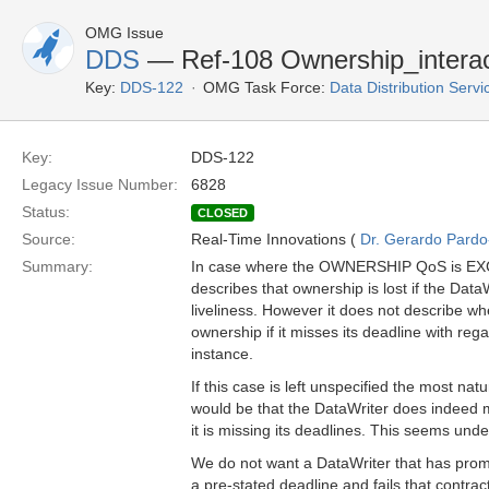
OMG Issue
DDS
— Ref-108 Ownership_interac
Key:
DDS-122
OMG Task Force:
Data Distribution Serv
Key:
DDS-122
Legacy Issue Number:
6828
Status:
CLOSED
Source:
Real-Time Innovations (
Dr. Gerardo Pardo-
Summary:
In case where the OWNERSHIP QoS is EXCL
describes that ownership is lost if the DataW
liveliness. However it does not describe whe
ownership if it misses its deadline with rega
instance.
If this case is left unspecified the most natu
would be that the DataWriter does indeed
it is missing its deadlines. This seems unde
We do not want a DataWriter that has promi
a pre-stated deadline and fails that contrac