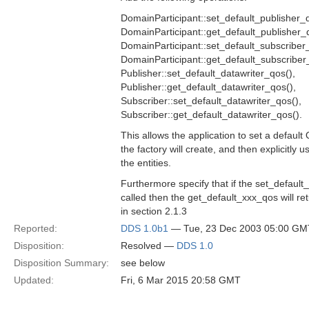
DomainParticipant::set_default_publisher_q
DomainParticipant::get_default_publisher_
DomainParticipant::set_default_subscriber
DomainParticipant::get_default_subscriber
Publisher::set_default_datawriter_qos(),
Publisher::get_default_datawriter_qos(),
Subscriber::set_default_datawriter_qos(),
Subscriber::get_default_datawriter_qos().
This allows the application to set a default 
the factory will create, and then explicitly 
the entities.
Furthermore specify that if the set_defaul
called then the get_default_xxx_qos will ret
in section 2.1.3
Reported:
DDS 1.0b1
— Tue, 23 Dec 2003 05:00 GM
Disposition:
Resolved —
DDS 1.0
Disposition Summary:
see below
Updated:
Fri, 6 Mar 2015 20:58 GMT