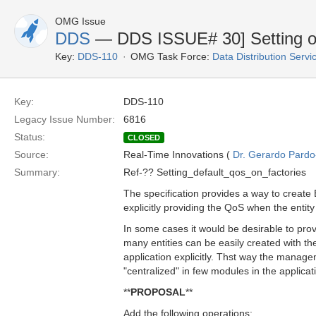
OMG Issue
DDS
— DDS ISSUE# 30] Setting of 
Key:
DDS-110
OMG Task Force:
Data Distribution Serv
Key:
DDS-110
Legacy Issue Number:
6816
Status:
CLOSED
Source:
Real-Time Innovations (
Dr. Gerardo Pardo-
Summary:
Ref-?? Setting_default_qos_on_factories
The specification provides a way to create 
explicitly providing the QoS when the entity
In some cases it would be desirable to prov
many entities can be easily created with t
application explicitly. Thst way the manag
"centralized" in few modules in the applicat
**
PROPOSAL
**
Add the following operations: