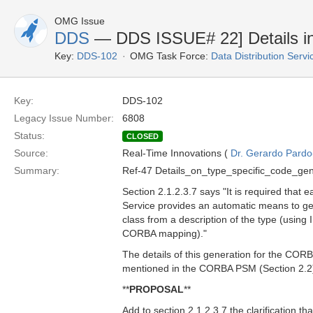
OMG Issue
DDS
— DDS ISSUE# 22] Details in
Key:
DDS-102
OMG Task Force:
Data Distribution Serv
Key:
DDS-102
Legacy Issue Number:
6808
Status:
CLOSED
Source:
Real-Time Innovations (
Dr. Gerardo Pardo-
Summary:
Ref-47 Details_on_type_specific_code_gen
Section 2.1.2.3.7 says "It is required that 
Service provides an automatic means to gen
class from a description of the type (using 
CORBA mapping)."
The details of this generation for the CO
mentioned in the CORBA PSM (Section 2.2
**
PROPOSAL
**
Add to section 2.1.2.3.7 the clarification th