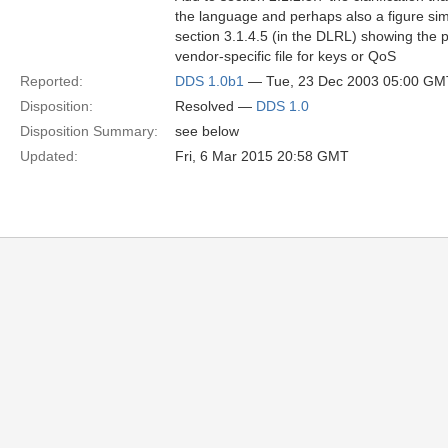
the language and perhaps also a figure simi
section 3.1.4.5 (in the DLRL) showing the p
vendor-specific file for keys or QoS
Reported:
DDS 1.0b1
— Tue, 23 Dec 2003 05:00 GM
Disposition:
Resolved —
DDS 1.0
Disposition Summary:
see below
Updated:
Fri, 6 Mar 2015 20:58 GMT