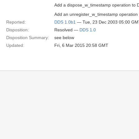
Add a dispose_w_timestamp operation to D
Add an unregister_w_timestamp operation 
Reported:
DDS 1.0b1
— Tue, 23 Dec 2003 05:00 GM
Disposition:
Resolved —
DDS 1.0
Disposition Summary:
see below
Updated:
Fri, 6 Mar 2015 20:58 GMT