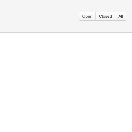
Open
Closed
All