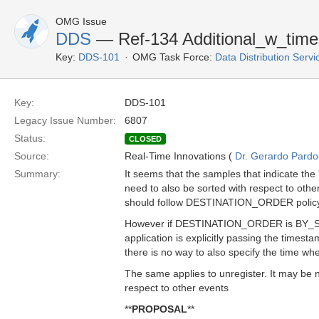
OMG Issue
DDS
— Ref-134 Additional_w_time
Key:
DDS-101
OMG Task Force:
Data Distribution Serv
Key:
DDS-101
Legacy Issue Number:
6807
Status:
CLOSED
Source:
Real-Time Innovations (
Dr. Gerardo Pardo-
Summary:
It seems that the samples that indicate the 
need to also be sorted with respect to othe
should follow DESTINATION_ORDER polic
However if DESTINATION_ORDER is BY
application is explicitly passing the times
there is no way to also specify the time wh
The same applies to unregister. It may be n
respect to other events
**
PROPOSAL
**