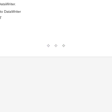
ataWriter.
to DataWriter
T