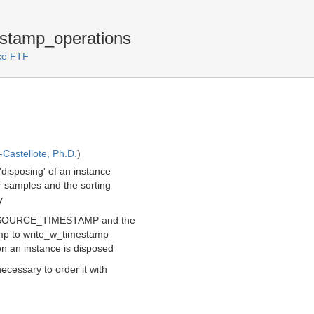
stamp_operations
ice FTF
Castellote, Ph.D.
)
'disposing' of an instance
r samples and the sorting
y
_SOURCE_TIMESTAMP and the
tamp to write_w_timestamp
en an instance is disposed
ecessary to order it with