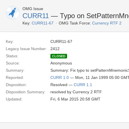
OMG Issue
CURR11
— Typo on SetPatternM
Key:
CURR11-67
OMG Task Force:
Currency RTF 2
Key:
CURR11-67
Legacy Issue Number:
2412
Status:
CLOSED
Source:
Anonymous
Summary:
Summary: Fix typo to setPatternMnemonic
Reported:
CURR 1.0
— Mon, 11 Jan 1999 05:00 GM
Disposition:
Resolved —
CURR 1.1
Disposition Summary:
resolved by Currency 2 RTF
Updated:
Fri, 6 Mar 2015 20:58 GMT