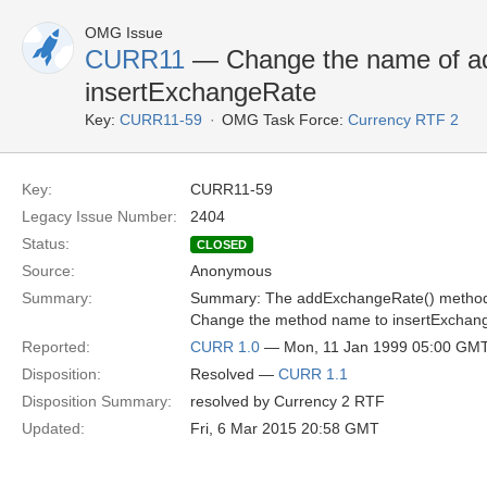
OMG Issue
CURR11
— Change the name of a
insertExchangeRate
Key:
CURR11-59
OMG Task Force:
Currency RTF 2
Key:
CURR11-59
Legacy Issue Number:
2404
Status:
CLOSED
Source:
Anonymous
Summary:
Summary: The addExchangeRate() method
Change the method name to insertExchang
Reported:
CURR 1.0
— Mon, 11 Jan 1999 05:00 GM
Disposition:
Resolved —
CURR 1.1
Disposition Summary:
resolved by Currency 2 RTF
Updated:
Fri, 6 Mar 2015 20:58 GMT