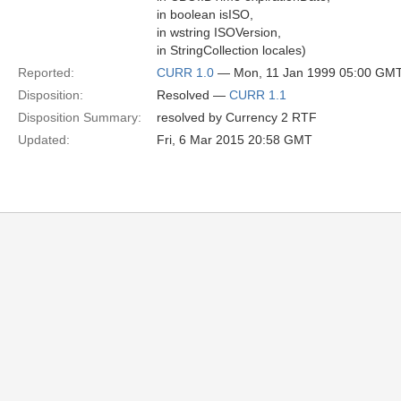
in boolean isISO,
in wstring ISOVersion,
in StringCollection locales)
Reported:
CURR 1.0
— Mon, 11 Jan 1999 05:00 GM
Disposition:
Resolved —
CURR 1.1
Disposition Summary:
resolved by Currency 2 RTF
Updated:
Fri, 6 Mar 2015 20:58 GMT