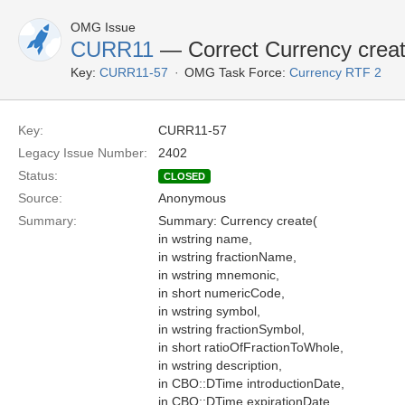
OMG Issue
CURR11
— Correct Currency crea
Key:
CURR11-57
OMG Task Force:
Currency RTF 2
Key:
CURR11-57
Legacy Issue Number:
2402
Status:
CLOSED
Source:
Anonymous
Summary:
Summary: Currency create(
in wstring name,
in wstring fractionName,
in wstring mnemonic,
in short numericCode,
in wstring symbol,
in wstring fractionSymbol,
in short ratioOfFractionToWhole,
in wstring description,
in CBO::DTime introductionDate,
in CBO::DTime expirationDate,