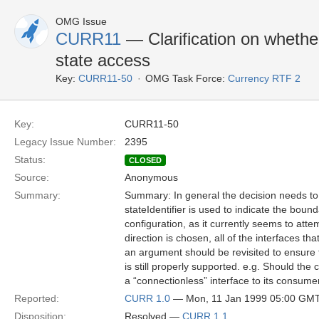
OMG Issue
CURR11
— Clarification on whethe
state access
Key:
CURR11-50
OMG Task Force:
Currency RTF 2
Key:
CURR11-50
Legacy Issue Number:
2395
Status:
CLOSED
Source:
Anonymous
Summary:
Summary: In general the decision needs to
stateIdentifier is used to indicate the boun
configuration, as it currently seems to att
direction is chosen, all of the interfaces tha
an argument should be revisited to ensure th
is still properly supported. e.g. Should the 
a “connectionless” interface to its consume
Reported:
CURR 1.0
— Mon, 11 Jan 1999 05:00 GM
Disposition:
Resolved —
CURR 1.1