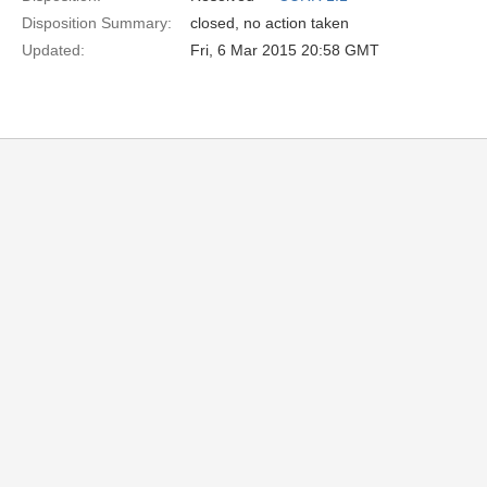
Disposition Summary:
closed, no action taken
Updated:
Fri, 6 Mar 2015 20:58 GMT