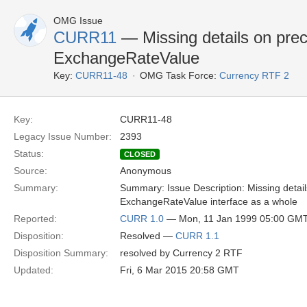
OMG Issue
CURR11
— Missing details on prec
ExchangeRateValue
Key:
CURR11-48
OMG Task Force:
Currency RTF 2
Key:
CURR11-48
Legacy Issue Number:
2393
Status:
CLOSED
Source:
Anonymous
Summary:
Summary: Issue Description: Missing detail
ExchangeRateValue interface as a whole
Reported:
CURR 1.0
— Mon, 11 Jan 1999 05:00 GM
Disposition:
Resolved —
CURR 1.1
Disposition Summary:
resolved by Currency 2 RTF
Updated:
Fri, 6 Mar 2015 20:58 GMT