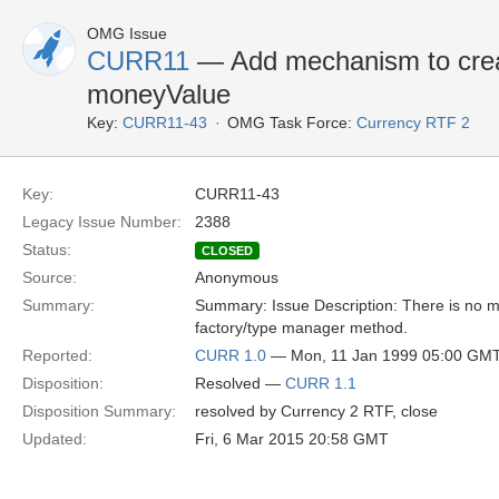
OMG Issue
CURR11
— Add mechanism to crea
moneyValue
Key:
CURR11-43
OMG Task Force:
Currency RTF 2
Key:
CURR11-43
Legacy Issue Number:
2388
Status:
CLOSED
Source:
Anonymous
Summary:
Summary: Issue Description: There is no 
factory/type manager method.
Reported:
CURR 1.0
— Mon, 11 Jan 1999 05:00 GM
Disposition:
Resolved —
CURR 1.1
Disposition Summary:
resolved by Currency 2 RTF, close
Updated:
Fri, 6 Mar 2015 20:58 GMT