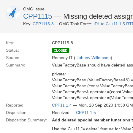
OMG Issue
CPP1115
— Missing deleted assig
Key:
CPP1115-8
OMG Task Force:
IDL to C++11 1.5 RT
Key:
CPP1115-8
Status:
CLOSED
Source:
Remedy IT (
Johnny Willemsen
)
Summary:
ValueFactoryBase should have deleted ass
private:
ValueFactoryBase (ValueFactoryBase&&) =
ValueFactoryBase (const ValueFactoryBase
ValueFactoryBase& operator =(const Value
ValueFactoryBase& operator =(ValueFacto
Reported:
CPP11 1.4
— Mon, 28 Sep 2020 14:38 G
Disposition:
Resolved —
CPP11 1.5
Disposition Summary:
Add deleted special member functions 
Use the C++11 "= delete" feature for Valu