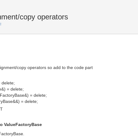
nment/copy operators
F
ignment/copy operators so add to the code part
 delete;
&) = delete;
FactoryBase&) = delete;
ryBase&&) = delete;
MT
to ValueFactoryBase
eFactoryBase.