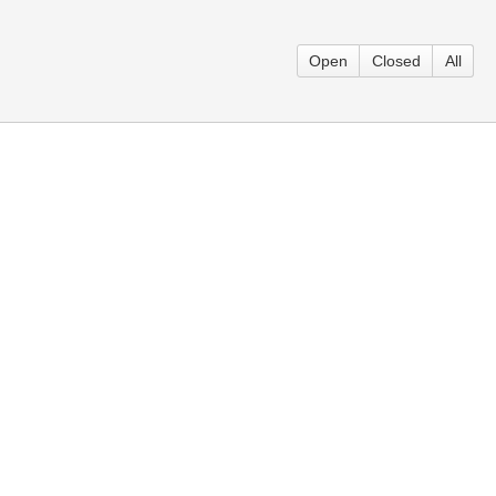
Open
Closed
All