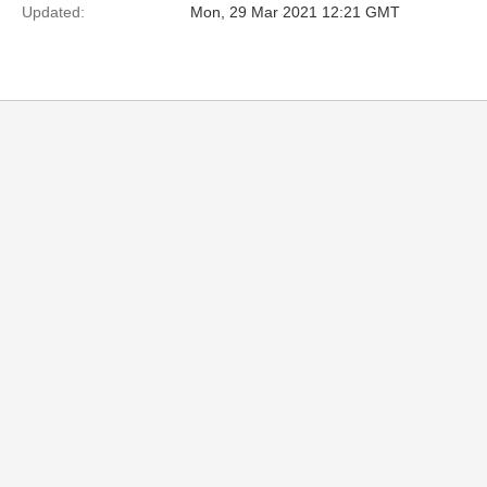
Updated:
Mon, 29 Mar 2021 12:21 GMT