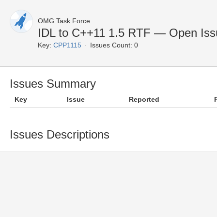
OMG Task Force
IDL to C++11 1.5 RTF — Open Iss
Key:
CPP1115
Issues Count: 0
Issues Summary
Key
Issue
Reported
Issues Descriptions