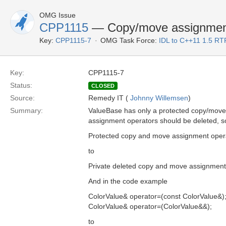
OMG Issue
CPP1115
— Copy/move assignment 
Key:
CPP1115-7
OMG Task Force:
IDL to C++11 1.5 RT
Key:
CPP1115-7
Status:
CLOSED
Source:
Remedy IT (
Johnny Willemsen
)
Summary:
ValueBase has only a protected copy/move c
assignment operators should be deleted, so
Protected copy and move assignment oper
to
Private deleted copy and move assignment
And in the code example
ColorValue& operator=(const ColorValue&)
ColorValue& operator=(ColorValue&&);
to