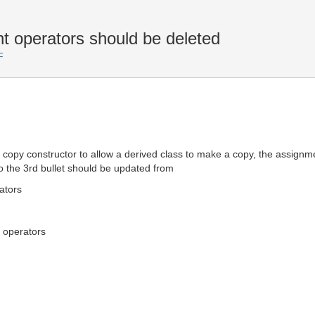
operators should be deleted
F
opy constructor to allow a derived class to make a copy, the assignmen
 the 3rd bullet should be updated from
ators
 operators
;