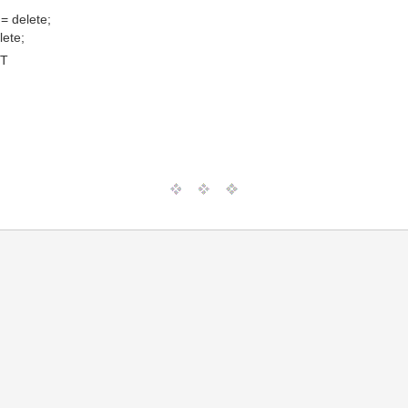
= delete;
lete;
MT