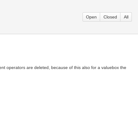
Open
Closed
All
t operators are deleted, because of this also for a valuebox the