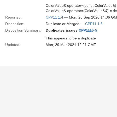
ColorValue& operator=(const ColorValue&) 
ColorValue& operator=(ColorValue&&) = de
Reported:
CPP11 1.4
— Mon, 28 Sep 2020 14:36 G
Disposition:
Duplicate or Merged —
CPP11 1.5
Disposition Summary:
Duplicates issues
CPP1115-5
This appears to be a duplicate
Updated:
Mon, 29 Mar 2021 12:21 GMT