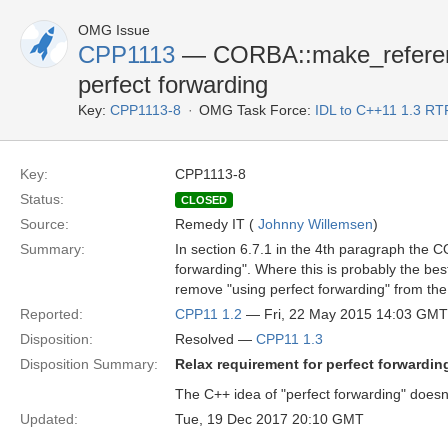
OMG Issue
CPP1113
— CORBA::make_reference 
perfect forwarding
Key:
CPP1113-8
OMG Task Force:
IDL to C++11 1.3 RT
Key:
CPP1113-8
Status:
CLOSED
Source:
Remedy IT (
Johnny Willemsen
)
Summary:
In section 6.7.1 in the 4th paragraph the 
forwarding". Where this is probably the bes
remove "using perfect forwarding" from the 
Reported:
CPP11 1.2
— Fri, 22 May 2015 14:03 GMT
Disposition:
Resolved —
CPP11 1.3
Disposition Summary:
Relax requirement for perfect forwarding
The C++ idea of "perfect forwarding" doesn
Updated:
Tue, 19 Dec 2017 20:10 GMT