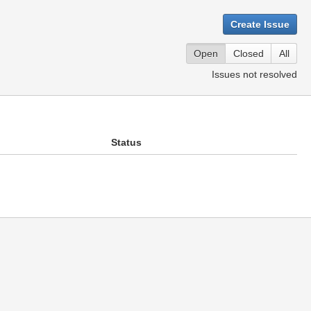
Create Issue
Open
Closed
All
Issues not resolved
Status