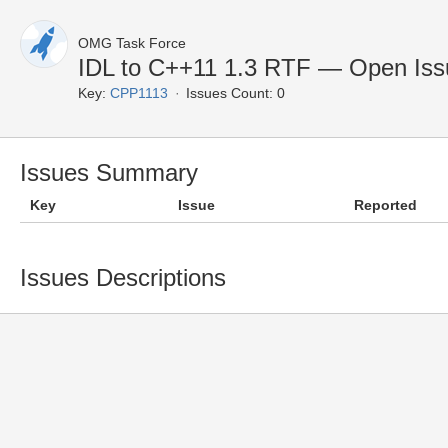
OMG Task Force
IDL to C++11 1.3 RTF — Open Iss
Key:
CPP1113
Issues Count: 0
Issues Summary
Key
Issue
Reported
Issues Descriptions