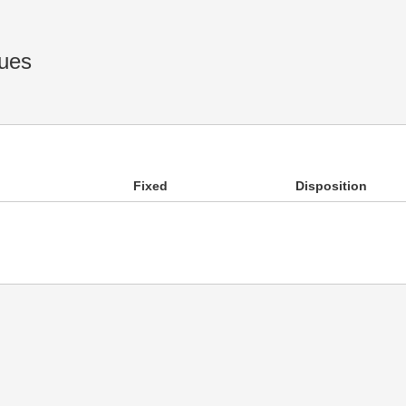
ues
Fixed
Disposition