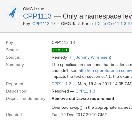
OMG Issue
CPP1113
— Only a namespace leve
Key:
CPP1113-13
OMG Task Force:
IDL to C++11 1.3 R
Key:
CPP1113-13
Status:
CLOSED
Source:
Remedy IT (
Johnny Willemsen
)
Summary:
The specification mentions that besides a 
shouldn't, see
http://en.cppreference.com
impacts the text of section 6.7.1, the exam
Reported:
CPP11 1.2
— Mon, 19 Jun 2017 14:05 GM
Disposition:
Resolved —
CPP11 1.3
Disposition Summary:
Remove std::swap requirement
Overload swap() in the appropriate namesp
Updated:
Tue, 19 Dec 2017 20:10 GMT