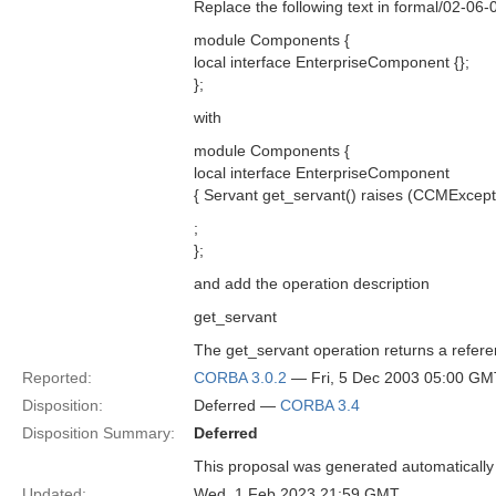
Replace the following text in formal/02-06
module Components {
local interface EnterpriseComponent {};
};
with
module Components {
local interface EnterpriseComponent
{ Servant get_servant() raises (CCMExcepti
;
};
and add the operation description
get_servant
The get_servant operation returns a refere
Reported:
CORBA 3.0.2
— Fri, 5 Dec 2003 05:00 GM
Disposition:
Deferred —
CORBA 3.4
Disposition Summary:
Deferred
This proposal was generated automatically
Updated:
Wed, 1 Feb 2023 21:59 GMT