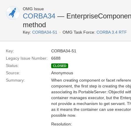
OMG Issue
CORBA34
— EnterpriseComponent 
method
Key:
CORBA34-51
OMG Task Force:
CORBA 3.4 RTF
Key:
CORBA34-51
Legacy Issue Number:
6688
Status:
CLOSED
Source:
Anonymous
Summary:
When creating component or facet referenc
component, the first step is creating the o
associating its PortableServer::ObjectId wit
container manages executor, but the Ente
not provide a mechanism to get servant. T
as it means the container can use executor 
possible now.
Resolution: