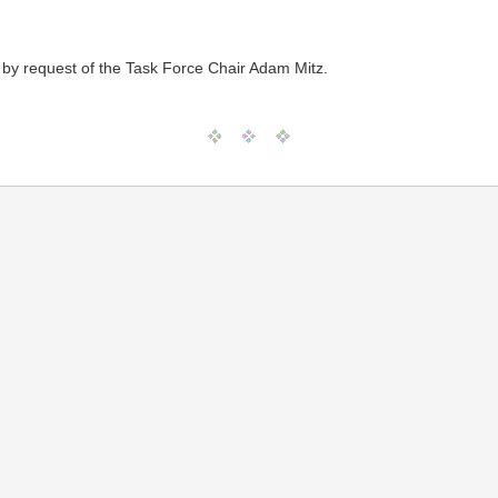
 by request of the Task Force Chair Adam Mitz.