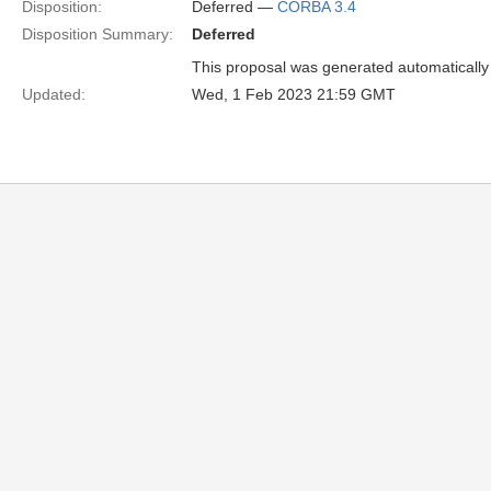
Disposition:
Deferred —
CORBA 3.4
Disposition Summary:
Deferred
This proposal was generated automatically
Updated:
Wed, 1 Feb 2023 21:59 GMT