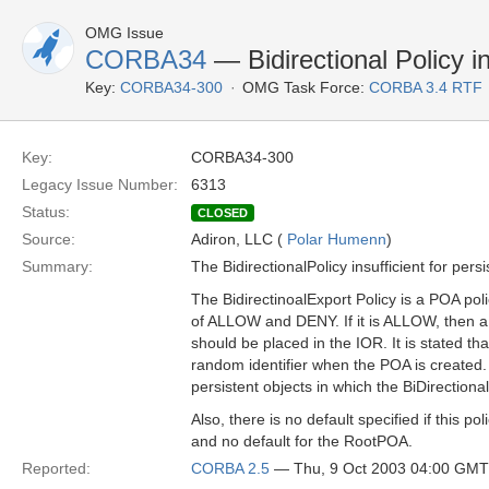
OMG Issue
CORBA34
— Bidirectional Policy in
Key:
CORBA34-300
OMG Task Force:
CORBA 3.4 RTF
Key:
CORBA34-300
Legacy Issue Number:
6313
Status:
CLOSED
Source:
Adiron, LLC (
Polar Humenn
)
Summary:
The BidirectionalPolicy insufficient for persi
The BidirectinoalExport Policy is a POA pol
of ALLOW and DENY. If it is ALLOW, the
should be placed in the IOR. It is stated t
random identifier when the POA is created. 
persistent objects in which the BiDirection
Also, there is no default specified if this po
and no default for the RootPOA.
Reported:
CORBA 2.5
— Thu, 9 Oct 2003 04:00 GMT