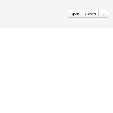
Open
Closed
All