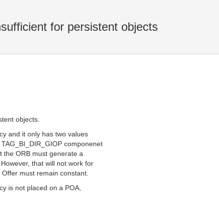
sufficient for persistent objects
stent objects.
icy and it only has two values
n a TAG_BI_DIR_GIOP componenet
hat the ORB must generate a
However, that will not work for
al Offer must remain constant.
licy is not placed on a POA,