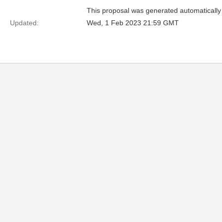
This proposal was generated automatically
Updated:
Wed, 1 Feb 2023 21:59 GMT