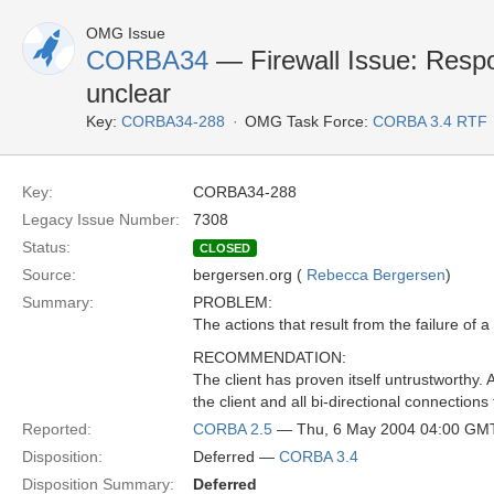
OMG Issue
CORBA34
— Firewall Issue: Respon
unclear
Key:
CORBA34-288
OMG Task Force:
CORBA 3.4 RTF
Key:
CORBA34-288
Legacy Issue Number:
7308
Status:
CLOSED
Source:
bergersen.org (
Rebecca Bergersen
)
Summary:
PROBLEM:
The actions that result from the failure of a
RECOMMENDATION:
The client has proven itself untrustwort
the client and all bi-directional connections 
Reported:
CORBA 2.5
— Thu, 6 May 2004 04:00 GM
Disposition:
Deferred —
CORBA 3.4
Disposition Summary:
Deferred