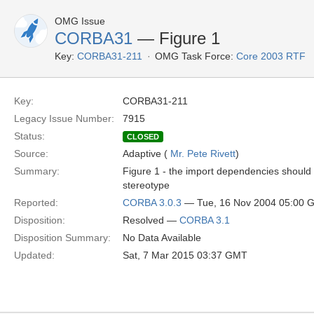
OMG Issue
CORBA31
— Figure 1
Key:
CORBA31-211
OMG Task Force:
Core 2003 RTF
Key:
CORBA31-211
Legacy Issue Number:
7915
Status:
CLOSED
Source:
Adaptive (
Mr. Pete Rivett
)
Summary:
Figure 1 - the import dependencies should 
stereotype
Reported:
CORBA 3.0.3
— Tue, 16 Nov 2004 05:00 
Disposition:
Resolved —
CORBA 3.1
Disposition Summary:
No Data Available
Updated:
Sat, 7 Mar 2015 03:37 GMT