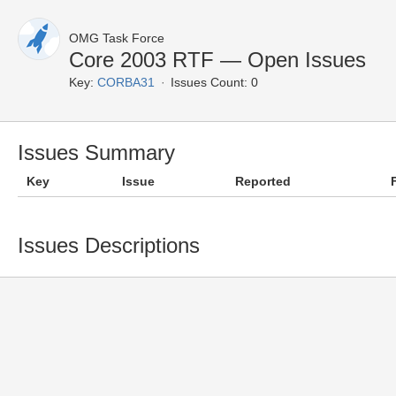
OMG Task Force
Core 2003 RTF — Open Issues
Key:
CORBA31
Issues Count: 0
Issues Summary
Key
Issue
Reported
Issues Descriptions