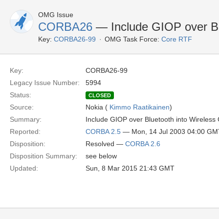
OMG Issue
CORBA26
— Include GIOP over Bl
Key:
CORBA26-99
OMG Task Force:
Core RTF
Key:
CORBA26-99
Legacy Issue Number:
5994
Status:
CLOSED
Source:
Nokia (
Kimmo Raatikainen
)
Summary:
Include GIOP over Bluetooth into Wireles
Reported:
CORBA 2.5
— Mon, 14 Jul 2003 04:00 GM
Disposition:
Resolved —
CORBA 2.6
Disposition Summary:
see below
Updated:
Sun, 8 Mar 2015 21:43 GMT