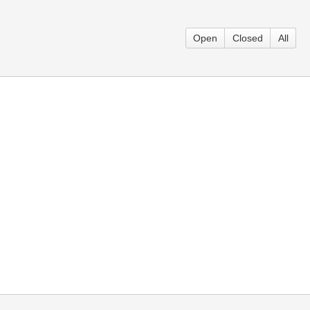
Open
Closed
All