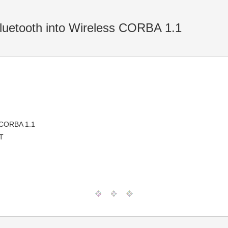
uetooth into Wireless CORBA 1.1
s CORBA 1.1
T