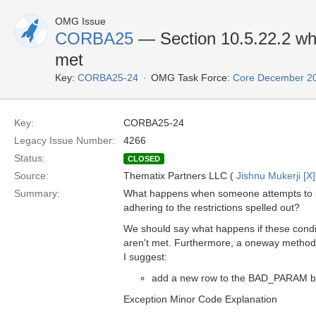
OMG Issue
CORBA25
— Section 10.5.22.2 wh
met
Key:
CORBA25-24
OMG Task Force:
Core December 2
Key:
CORBA25-24
Legacy Issue Number:
4266
Status:
CLOSED
Source:
Thematix Partners LLC (
Jishnu Mukerji [X]
Summary:
What happens when someone attempts to se
adhering to the restrictions spelled out?
We should say what happens if these condi
aren't met. Furthermore, a oneway method 
I suggest:
add a new row to the BAD_PARAM blo
Exception Minor Code Explanation