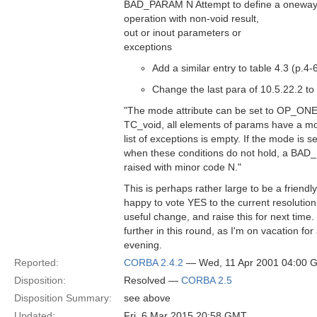
BAD_PARAM N Attempt to define a onewa
operation with non-void result,
out or inout parameters or
exceptions
Add a similar entry to table 4.3 (p.4-
Change the last para of 10.5.22.2 to
"The mode attribute can be set to OP_ONEWA
TC_void, all elements of params have a 
list of exceptions is empty. If the mode i
when these conditions do not hold, a BAD
raised with minor code N."
This is perhaps rather large to be a frien
happy to vote YES to the current resolution, 
useful change, and raise this for next time. 
further in this round, as I'm on vacation for
evening.
Reported:
CORBA 2.4.2
— Wed, 11 Apr 2001 04:00 
Disposition:
Resolved —
CORBA 2.5
Disposition Summary:
see above
Updated:
Fri, 6 Mar 2015 20:58 GMT