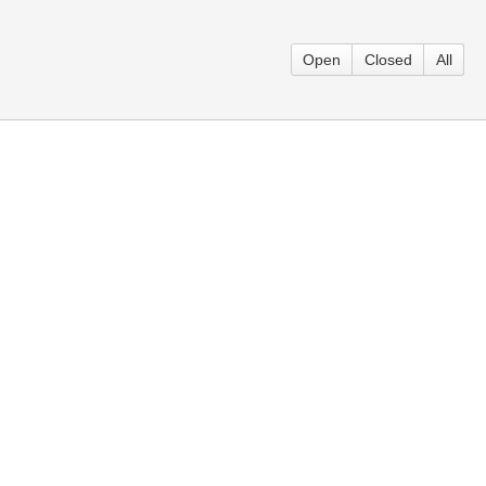
Open
Closed
All