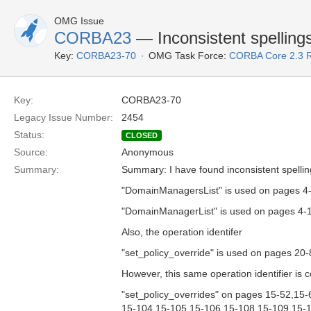
OMG Issue
CORBA23
— Inconsistent spellings 
Key:
CORBA23-70
OMG Task Force:
CORBA Core 2.3 
Key:
CORBA23-70
Legacy Issue Number:
2454
Status:
CLOSED
Source:
Anonymous
Summary:
Summary: I have found inconsistent spellings
"DomainManagersList" is used on pages 4
"DomainManagerList" is used on pages 4-
Also, the operation identifer
"set_policy_override" is used on pages 20-
However, this same operation identifier is c
"set_policy_overrides" on pages 15-52,15
15-104,15-105,15-106,15-108,15-109,15-1