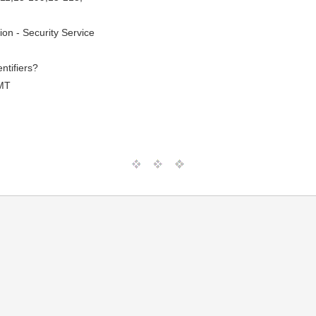
ion - Security Service
entifiers?
MT