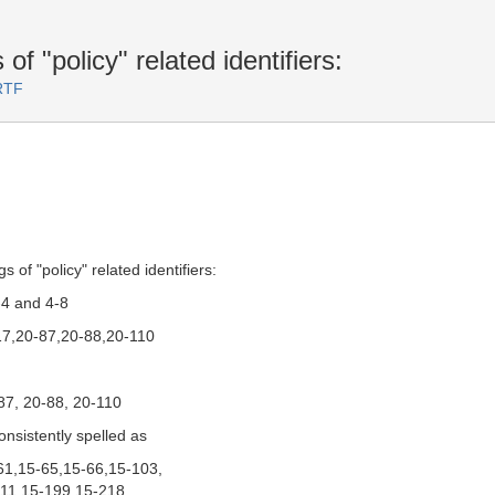
of "policy" related identifiers:
RTF
 of "policy" related identifiers:
-4 and 4-8
17,20-87,20-88,20-110
87, 20-88, 20-110
onsistently spelled as
-61,15-65,15-66,15-103,
11,15-199,15-218,