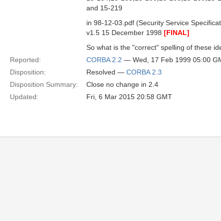
and 15-219
in 98-12-03.pdf (Security Service Specificat
v1.5 15 December 1998
[FINAL]
So what is the "correct" spelling of these id
Reported:
CORBA 2.2
— Wed, 17 Feb 1999 05:00 G
Disposition:
Resolved —
CORBA 2.3
Disposition Summary:
Close no change in 2.4
Updated:
Fri, 6 Mar 2015 20:58 GMT