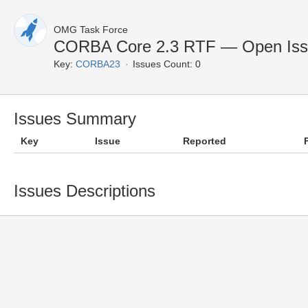
OMG Task Force
CORBA Core 2.3 RTF — Open Iss
Key:
CORBA23
Issues Count: 0
Issues Summary
Key
Issue
Reported
Issues Descriptions