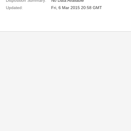
Disposition Summary:
No Data Available
Updated:
Fri, 6 Mar 2015 20:58 GMT