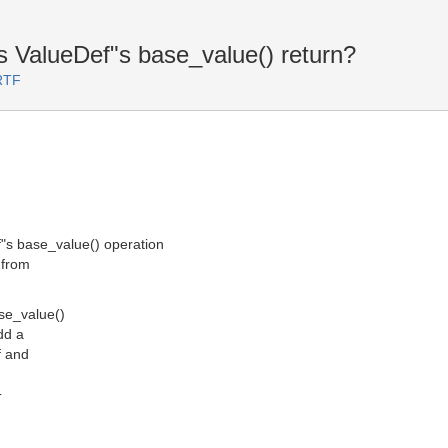
 ValueDef"s base_value() return?
RTF
"s base_value() operation
 from
ase_value()
add a
f and
T