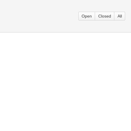
Open
Closed
All