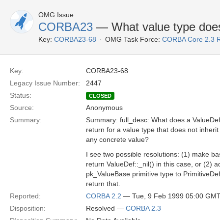
OMG Issue
CORBA23
— What value type does
Key:
CORBA23-68
OMG Task Force:
CORBA Core 2.3 
Key:
CORBA23-68
Legacy Issue Number:
2447
Status:
CLOSED
Source:
Anonymous
Summary:
Summary: full_desc: What does a ValueDef
return for a value type that does not inherit
any concrete value?
I see two possible resolutions: (1) make b
return ValueDef::_nil() in this case, or (2) 
pk_ValueBase primitive type to PrimitiveDe
return that.
Reported:
CORBA 2.2
— Tue, 9 Feb 1999 05:00 GM
Disposition:
Resolved —
CORBA 2.3