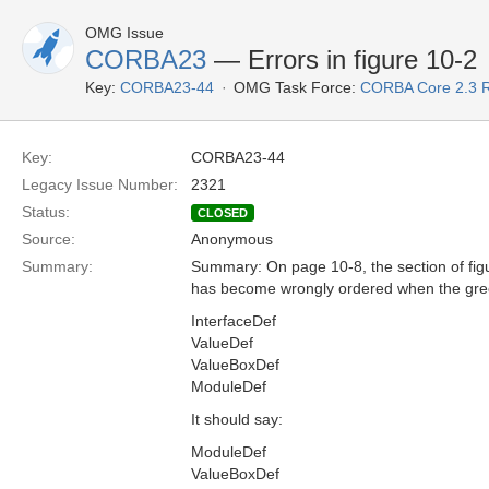
OMG Issue
CORBA23
— Errors in figure 10-2
Key:
CORBA23-44
OMG Task Force:
CORBA Core 2.3 
Key:
CORBA23-44
Legacy Issue Number:
2321
Status:
CLOSED
Source:
Anonymous
Summary:
Summary: On page 10-8, the section of fig
has become wrongly ordered when the green
InterfaceDef
ValueDef
ValueBoxDef
ModuleDef
It should say:
ModuleDef
ValueBoxDef