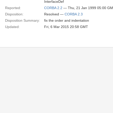
InterfaceDef
Reported:
CORBA 2.2
— Thu, 21 Jan 1999 05:00 G
Disposition:
Resolved —
CORBA 2.3
Disposition Summary:
fix the order and indentation
Updated:
Fri, 6 Mar 2015 20:58 GMT