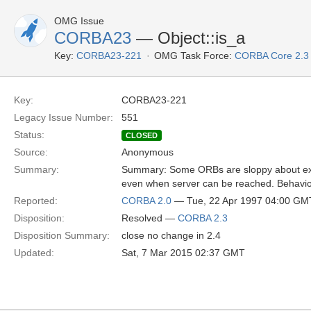
OMG Issue
CORBA23
— Object::is_a
Key:
CORBA23-221
OMG Task Force:
CORBA Core 2.3
Key:
CORBA23-221
Legacy Issue Number:
551
Status:
CLOSED
Source:
Anonymous
Summary:
Summary: Some ORBs are sloppy about exi
even when server can be reached. Behavior 
Reported:
CORBA 2.0
— Tue, 22 Apr 1997 04:00 GM
Disposition:
Resolved —
CORBA 2.3
Disposition Summary:
close no change in 2.4
Updated:
Sat, 7 Mar 2015 02:37 GMT