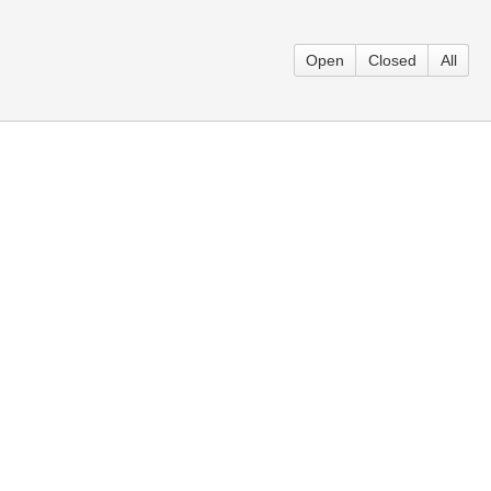
Open
Closed
All