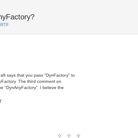
nyFactory?
 RTF
ft says that you pass "DynFactory" to
nyFactory. The third comment on
be "DynAnyFactory". I believe the
T