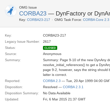
OMG Issue
CORBA23
— DynFactory or DynA
Key:
CORBA23-217
OMG Task Force:
CORBA Core 2.3
Key:
CORBA23-217
Legacy Issue Number:
2617
Status:
CLOSED
Source:
Anonymous
Summary:
Summary: Page 9-10 of the new DynAny dra
resolve_initial_references() to get a DynA
page 9-2, however, says the string should 
latter is correct.
Reported:
CORBA 2.3
— Tue, 20 Apr 1999 04:00 GM
Disposition:
Resolved —
CORBA 2.3.1
Disposition Summary:
No Data Available
Updated:
Fri, 6 Mar 2015 21:37 GMT