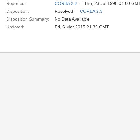
Reported:
CORBA 2.2
— Thu, 23 Jul 1998 04:00 GM
Disposition:
Resolved —
CORBA 2.3
Disposition Summary:
No Data Available
Updated:
Fri, 6 Mar 2015 21:36 GMT