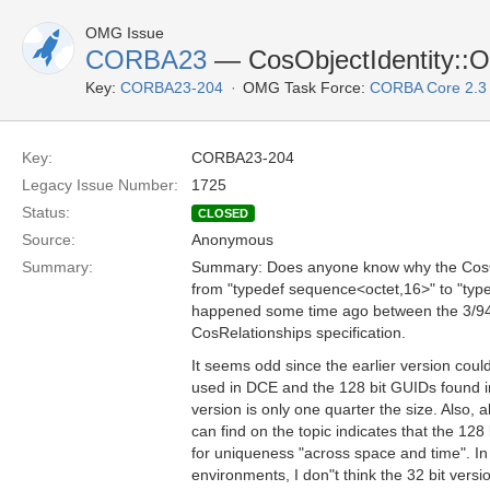
OMG Issue
CORBA23
— CosObjectIdentity::Ob
Key:
CORBA23-204
OMG Task Force:
CORBA Core 2.3
Key:
CORBA23-204
Legacy Issue Number:
1725
Status:
CLOSED
Source:
Anonymous
Summary:
Summary: Does anyone know why the CosObj
from "typedef sequence<octet,16>" to "typ
happened some time ago between the 3/94 
CosRelationships specification.
It seems odd since the earlier version coul
used in DCE and the 128 bit GUIDs found in
version is only one quarter the size. Also, all
can find on the topic indicates that the 128
for uniqueness "across space and time". In 
environments, I don"t think the 32 bit version