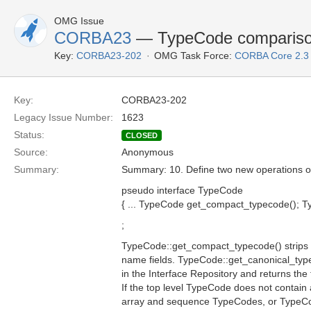
OMG Issue
CORBA23
— TypeCode comparison
Key:
CORBA23-202
OMG Task Force:
CORBA Core 2.3
Key:
CORBA23-202
Legacy Issue Number:
1623
Status:
CLOSED
Source:
Anonymous
Summary:
Summary: 10. Define two new operations 
pseudo interface TypeCode
{ ... TypeCode get_compact_typecode(); Ty
;
TypeCode::get_compact_typecode() strips 
name fields. TypeCode::get_canonical_typ
in the Interface Repository and returns the
If the top level TypeCode does not contain 
array and sequence TypeCodes, or TypeCo