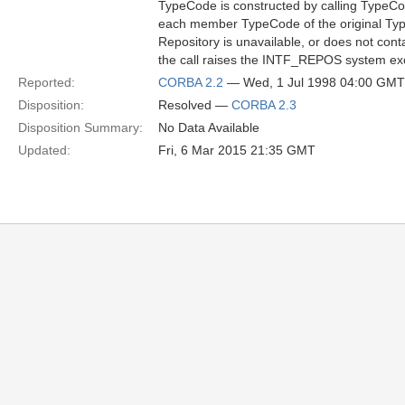
TypeCode is constructed by calling TypeC
each member TypeCode of the original Type
Repository is unavailable, or does not cont
the call raises the INTF_REPOS system ex
Reported:
CORBA 2.2
— Wed, 1 Jul 1998 04:00 GMT
Disposition:
Resolved —
CORBA 2.3
Disposition Summary:
No Data Available
Updated:
Fri, 6 Mar 2015 21:35 GMT