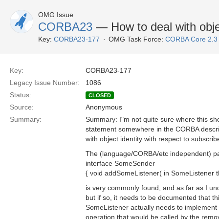
OMG Issue
CORBA23
— How to deal with objec
Key:
CORBA23-177
OMG Task Force:
CORBA Core 2.3
Key:
CORBA23-177
Legacy Issue Number:
1086
Status:
CLOSED
Source:
Anonymous
Summary:
Summary: I"m not quite sure where this shou
statement somewhere in the CORBA descript
with object identity with respect to subscr
The (language/CORBA/etc independent) pa
interface SomeSender
{ void addSomeListener( in SomeListener th
is very commonly found, and as far as I und
but if so, it needs to be documented that th
SomeListener actually needs to implement a 
operation that would be called by the rem