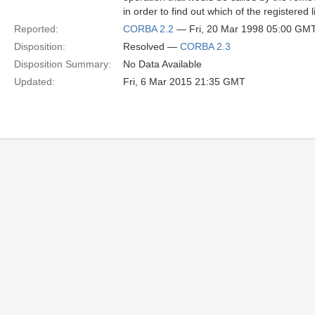
in order to find out which of the registered
Reported:
CORBA 2.2
— Fri, 20 Mar 1998 05:00 GM
Disposition:
Resolved —
CORBA 2.3
Disposition Summary:
No Data Available
Updated:
Fri, 6 Mar 2015 21:35 GMT