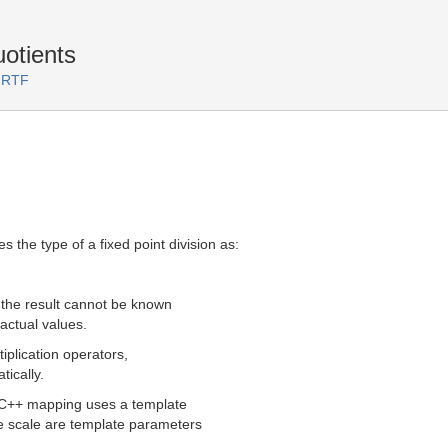
uotients
 RTF
the type of a fixed point division as:
f the result cannot be known
actual values.
tiplication operators,
tically.
 C++ mapping uses a template
the scale are template parameters