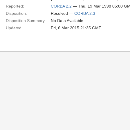
Reported:
CORBA 2.2
— Thu, 19 Mar 1998 05:00 G
Disposition:
Resolved —
CORBA 2.3
Disposition Summary:
No Data Available
Updated:
Fri, 6 Mar 2015 21:35 GMT