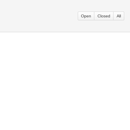
Open
Closed
All