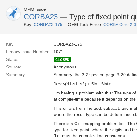
OMG Issue
CORBA23
— Type of fixed point q
Key:
CORBA23-175
OMG Task Force:
CORBA Core 2.3
Key:
CORBA23-175
Legacy Issue Number:
1071
Status:
CLOSED
Source:
Anonymous
Summary:
Summary: the 2.2 spec on page 3-20 defines 
fixed<(d1-s1+s2) + Sinf, Sinf>
I"m having a problem with this: The type o
at compile-time because it depends on the 
This differs from the add, subtract, and mul
where the result type can be determined sta
There is a C++ mapping problem too. The
type for fixed point, where the digits and 
(i.e. must be compile-time constants).