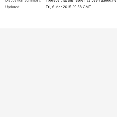
Disposition Summary:
I believe that this issue has been adequate
Updated:
Fri, 6 Mar 2015 20:58 GMT