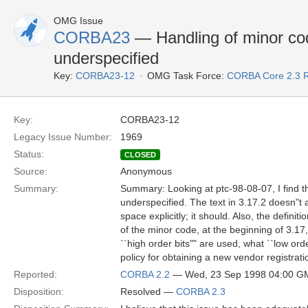
OMG Issue
CORBA23
— Handling of minor cod
underspecified
Key:
CORBA23-12
OMG Task Force:
CORBA Core 2.3 
Key:
CORBA23-12
Legacy Issue Number:
1969
Status:
CLOSED
Source:
Anonymous
Summary:
Summary: Looking at ptc-98-08-07, I find t
underspecified. The text in 3.17.2 doesn"t
space explicitly; it should. Also, the definiti
of the minor code, at the beginning of 3.17
``high order bits"" are used, what ``low ord
policy for obtaining a new vendor registrat
Reported:
CORBA 2.2
— Wed, 23 Sep 1998 04:00 G
Disposition:
Resolved —
CORBA 2.3