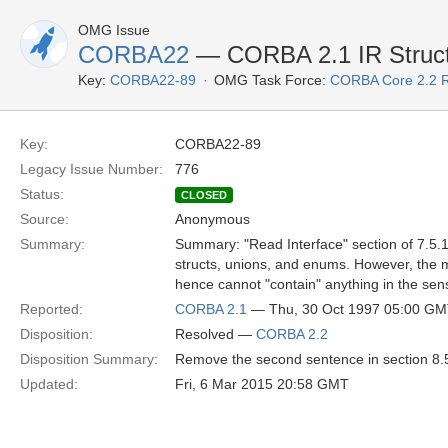
OMG Issue
CORBA22
— CORBA 2.1 IR Struct
Key:
CORBA22-89
OMG Task Force:
CORBA Core 2.2 
Key:
CORBA22-89
Legacy Issue Number:
776
Status:
CLOSED
Source:
Anonymous
Summary:
Summary: "Read Interface" section of 7.5.1
structs, unions, and enums. However, the 
hence cannot "contain" anything in the se
Reported:
CORBA 2.1
— Thu, 30 Oct 1997 05:00 G
Disposition:
Resolved —
CORBA 2.2
Disposition Summary:
Remove the second sentence in section 8.5
Updated:
Fri, 6 Mar 2015 20:58 GMT