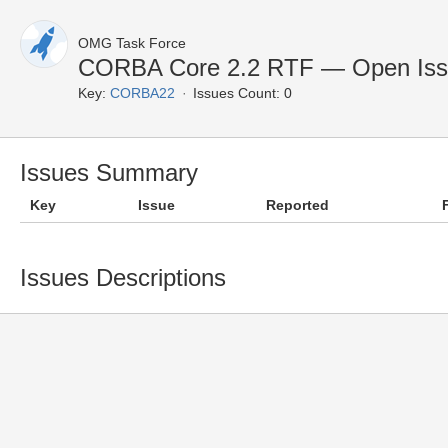
OMG Task Force
CORBA Core 2.2 RTF — Open Iss
Key:
CORBA22
Issues Count: 0
Issues Summary
Key
Issue
Reported
Issues Descriptions