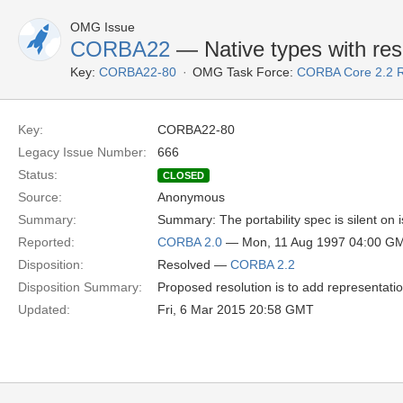
OMG Issue
CORBA22
— Native types with resp
Key:
CORBA22-80
OMG Task Force:
CORBA Core 2.2 
Key:
CORBA22-80
Legacy Issue Number:
666
Status:
CLOSED
Source:
Anonymous
Summary:
Summary: The portability spec is silent on 
Reported:
CORBA 2.0
— Mon, 11 Aug 1997 04:00 G
Disposition:
Resolved —
CORBA 2.2
Disposition Summary:
Proposed resolution is to add representatio
Updated:
Fri, 6 Mar 2015 20:58 GMT