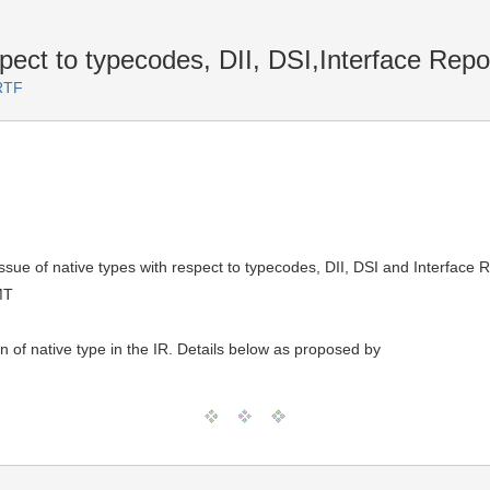
ect to typecodes, DII, DSI,Interface Repos
RTF
issue of native types with respect to typecodes, DII, DSI and Interface 
MT
n of native type in the IR. Details below as proposed by