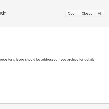
it.
Open
Closed
All
Repository. Issue should be addressed. (see archive for details)