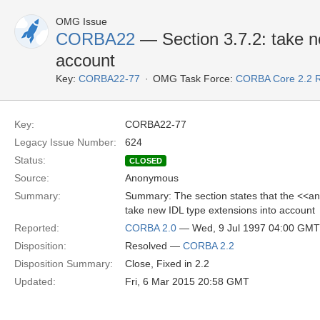
OMG Issue
CORBA22
— Section 3.7.2: take n
account
Key:
CORBA22-77
OMG Task Force:
CORBA Core 2.2 
Key:
CORBA22-77
Legacy Issue Number:
624
Status:
CLOSED
Source:
Anonymous
Summary:
Summary: The section states that the <<an
take new IDL type extensions into account
Reported:
CORBA 2.0
— Wed, 9 Jul 1997 04:00 GMT
Disposition:
Resolved —
CORBA 2.2
Disposition Summary:
Close, Fixed in 2.2
Updated:
Fri, 6 Mar 2015 20:58 GMT