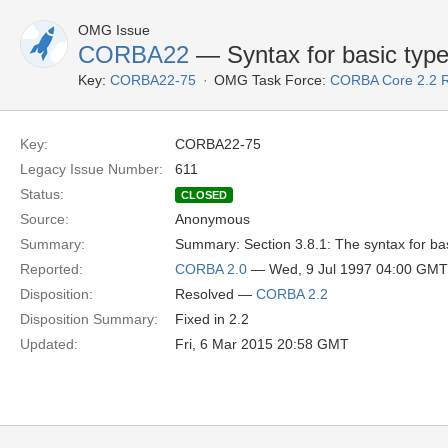
OMG Issue
CORBA22
— Syntax for basic typ
Key:
CORBA22-75
OMG Task Force:
CORBA Core 2.2 
Key:
CORBA22-75
Legacy Issue Number:
611
Status:
CLOSED
Source:
Anonymous
Summary:
Summary: Section 3.8.1: The syntax for bas
Reported:
CORBA 2.0
— Wed, 9 Jul 1997 04:00 GMT
Disposition:
Resolved —
CORBA 2.2
Disposition Summary:
Fixed in 2.2
Updated:
Fri, 6 Mar 2015 20:58 GMT