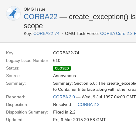
OMG Issue
CORBA22
— create_exception() is 
scope
Key:
CORBA22-74
OMG Task Force:
CORBA Core 2.2 
Key:
CORBA22-74
Legacy Issue Number:
610
Status:
CLOSED
Source:
Anonymous
Summary:
Summary: Section 6.8: The create_exception
to Container Interface along with other c
Reported:
CORBA 2.0
— Wed, 9 Jul 1997 04:00 GMT
Disposition:
Resolved —
CORBA 2.2
Disposition Summary:
Fixed in 2.2
Updated:
Fri, 6 Mar 2015 20:58 GMT