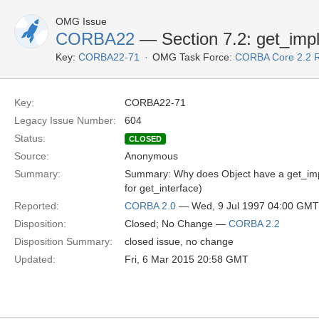
OMG Issue
CORBA22
— Section 7.2: get_impl
Key:
CORBA22-71
OMG Task Force:
CORBA Core 2.2 
Key:
CORBA22-71
Legacy Issue Number:
604
Status:
CLOSED
Source:
Anonymous
Summary:
Summary: Why does Object have a get_imple
for get_interface)
Reported:
CORBA 2.0
— Wed, 9 Jul 1997 04:00 GMT
Disposition:
Closed; No Change —
CORBA 2.2
Disposition Summary:
closed issue, no change
Updated:
Fri, 6 Mar 2015 20:58 GMT