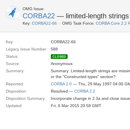
OMG Issue
CORBA22
— limited-length strings
Key:
CORBA22-66
OMG Task Force:
CORBA Core 2.2 
Key:
CORBA22-66
Legacy Issue Number:
588
Status:
CLOSED
Source:
Anonymous
Summary:
Summary: Limited-length strings are missin
or the "Constructed types" section?
Reported:
CORBA 2.0
— Thu, 29 May 1997 04:00 G
Disposition:
Resolved —
CORBA 2.2
Disposition Summary:
Incorporate change in 2.3a and close issue
Updated:
Fri, 6 Mar 2015 20:58 GMT