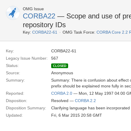
OMG Issue
CORBA22
— Scope and use of pref
repository IDs
Key:
CORBA22-61
OMG Task Force:
CORBA Core 2.2 
Key:
CORBA22-61
Legacy Issue Number:
567
Status:
CLOSED
Source:
Anonymous
Summary:
Summary: There is confusion about effect o
prefix should be explained more fully in sec
Reported:
CORBA 2.0
— Mon, 12 May 1997 04:00 
Disposition:
Resolved —
CORBA 2.2
Disposition Summary:
Clarifying language has been incorporated i
Updated:
Fri, 6 Mar 2015 20:58 GMT