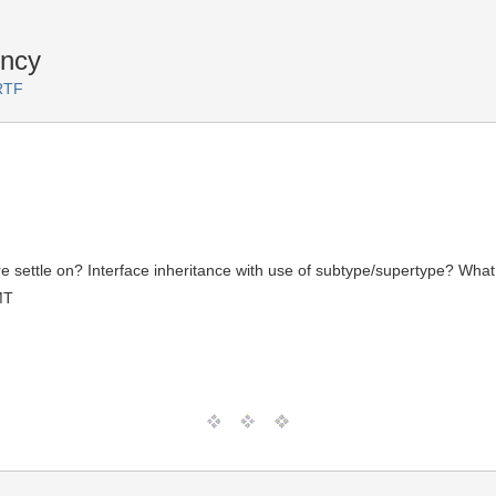
ency
RTF
settle on? Interface inheritance with use of subtype/supertype? What 
MT