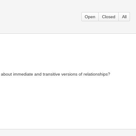
Open
Closed
All
about immediate and transitive versions of relationships?