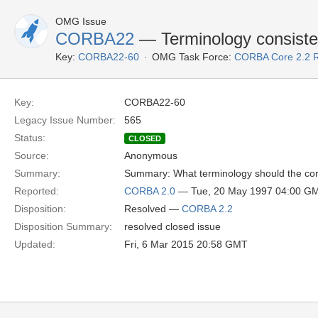
OMG Issue
CORBA22
— Terminology consist
Key:
CORBA22-60
OMG Task Force:
CORBA Core 2.2 
Key:
CORBA22-60
Legacy Issue Number:
565
Status:
CLOSED
Source:
Anonymous
Summary:
Summary: What terminology should the core 
Reported:
CORBA 2.0
— Tue, 20 May 1997 04:00 G
Disposition:
Resolved —
CORBA 2.2
Disposition Summary:
resolved closed issue
Updated:
Fri, 6 Mar 2015 20:58 GMT