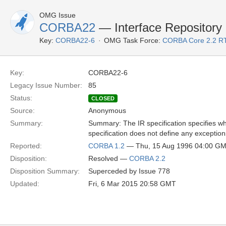
OMG Issue
CORBA22
— Interface Repository 
Key:
CORBA22-6
OMG Task Force:
CORBA Core 2.2 R
Key:
CORBA22-6
Legacy Issue Number:
85
Status:
CLOSED
Source:
Anonymous
Summary:
Summary: The IR specification specifies wha
specification does not define any exception
Reported:
CORBA 1.2
— Thu, 15 Aug 1996 04:00 G
Disposition:
Resolved —
CORBA 2.2
Disposition Summary:
Superceded by Issue 778
Updated:
Fri, 6 Mar 2015 20:58 GMT